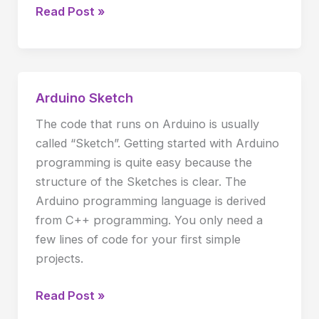
Read Post »
Arduino Sketch
Arduino
Sketch
The code that runs on Arduino is usually
called “Sketch”. Getting started with Arduino
programming is quite easy because the
structure of the Sketches is clear. The
Arduino programming language is derived
from C++ programming. You only need a
few lines of code for your first simple
projects.
Read Post »