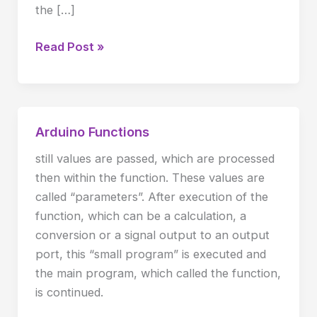
the […]
Read Post »
Arduino Functions
Arduino
Functions
still values are passed, which are processed
then within the function. These values are
called “parameters”. After execution of the
function, which can be a calculation, a
conversion or a signal output to an output
port, this “small program” is executed and
the main program, which called the function,
is continued.