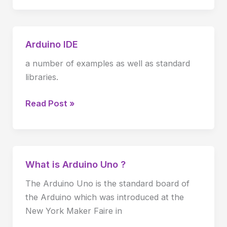
Arduino IDE
Arduino
IDE
a number of examples as well as standard
libraries.
Read Post »
What is Arduino Uno ?
What
is
The Arduino Uno is the standard board of
Arduino
the Arduino which was introduced at the
Uno
New York Maker Faire in
?