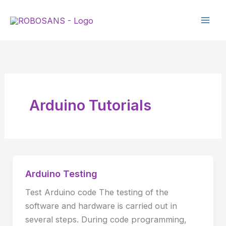
Skip
to
content
Arduino Tutorials
Arduino Testing
Arduino
Testing
Test Arduino code The testing of the
software and hardware is carried out in
several steps. During code programming,