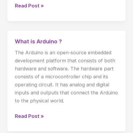
Read Post »
What is Arduino ?
What
is
The Arduino is an open-source embedded
Arduino
development platform that consists of both
?
hardware and software. The hardware part
consists of a microcontroller chip and its
operating circuit. It has analog and digital
inputs and outputs that connect the Arduino
to the physical world.
Read Post »