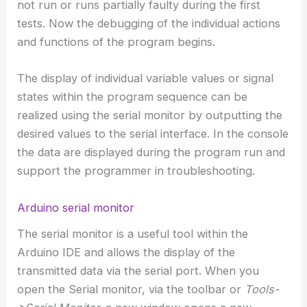
not run or runs partially faulty during the first
tests. Now the debugging of the individual actions
and functions of the program begins.
The display of individual variable values or signal
states within the program sequence can be
realized using the serial monitor by outputting the
desired values to the serial interface. In the console
the data are displayed during the program run and
support the programmer in troubleshooting.
Arduino serial monitor
The serial monitor is a useful tool within the
Arduino IDE and allows the display of the
transmitted data via the serial port. When you
open the Serial monitor, via the toolbar or
Tools-