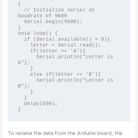
{

  // Initialize serial at 
baudrate of 9600

  Serial.begin(9600);

}

void loop() {

  if (Serial.available() > 0){

    letter = Serial.read();

    if(letter == 'A'){

      Serial.println("Letter is 
A");

    }

    else if(letter == 'B'){

      Serial.println("Letter is 
B");

    }

  }

  delay(500);

To receive the data from the Arduino board, the