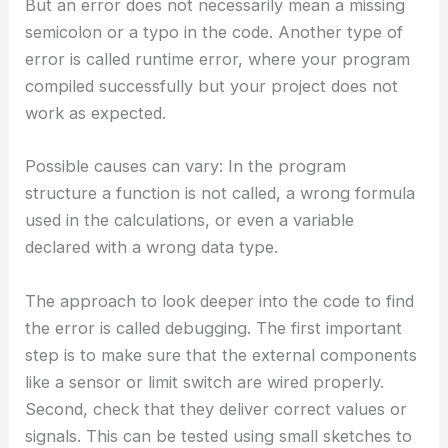
But an error does not necessarily mean a missing
semicolon or a typo in the code. Another type of
error is called runtime error, where your program
compiled successfully but your project does not
work as expected.
Possible causes can vary: In the program
structure a function is not called, a wrong formula
used in the calculations, or even a variable
declared with a wrong data type.
The approach to look deeper into the code to find
the error is called debugging. The first important
step is to make sure that the external components
like a sensor or limit switch are wired properly.
Second, check that they deliver correct values or
signals. This can be tested using small sketches to