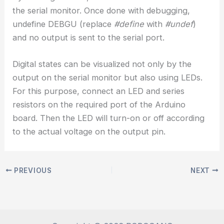
the serial monitor. Once done with debugging,
undefine DEBGU (replace
#define
with
#undef
)
and no output is sent to the serial port.
Digital states can be visualized not only by the
output on the serial monitor but also using LEDs.
For this purpose, connect an LED and series
resistors on the required port of the Arduino
board. Then the LED will turn-on or off according
to the actual voltage on the output pin.
PREVIOUS
NEXT