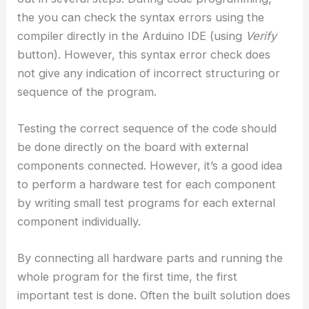
the you can check the syntax errors using the
compiler directly in the Arduino IDE (using
Verify
button). However, this syntax error check does
not give any indication of incorrect structuring or
sequence of the program.
Testing the correct sequence of the code should
be done directly on the board with external
components connected. However, it’s a good idea
to perform a hardware test for each component
by writing small test programs for each external
component individually.
By connecting all hardware parts and running the
whole program for the first time, the first
important test is done. Often the built solution does