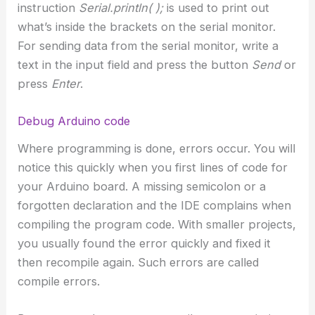
instruction
Serial.println( );
is used to print out
what’s inside the brackets on the serial monitor.
For sending data from the serial monitor, write a
text in the input field and press the button
Send
or
press
Enter
.
Debug Arduino code
Where programming is done, errors occur. You will
notice this quickly when you first lines of code for
your Arduino board. A missing semicolon or a
forgotten declaration and the IDE complains when
compiling the program code. With smaller projects,
you usually found the error quickly and fixed it
then recompile again. Such errors are called
compile errors.