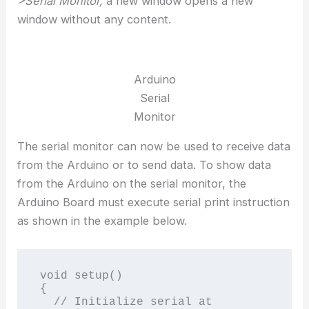
>Serial Monitor,
a new window opens a new
window without any content.
Arduino
Serial
Monitor
The serial monitor can now be used to receive data
from the Arduino or to send data. To show data
from the Arduino on the serial monitor, the
Arduino Board must execute serial print instruction
as shown in the example below.
void setup()

{

  // Initialize serial at 