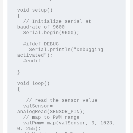
void setup()

{

  // Initialize serial at 
baudrate of 9600

  Serial.begin(9600); 

  #ifdef DEBUG

    Serial.println("Debugging 
activated");

  #endif

}

void loop()

{

   // read the sensor value

  valSensor= 
analogRead(SENSOR_PIN);

  // map to PWM range

  valPwm= map(valSensor, 0, 1023, 
0, 255);
