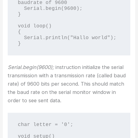
baudrate of 9600

  Serial.begin(9600);  

}

void loop()

{

  Serial.println("Hallo world");

Serial.begin(9600);
instruction initialize the serial
transmission with a transmission rate (called baud
rate) of 9600 bits per second. This should match
the baud rate on the serial monitor window in
order to see sent data.
char letter = '0';

void setup()
