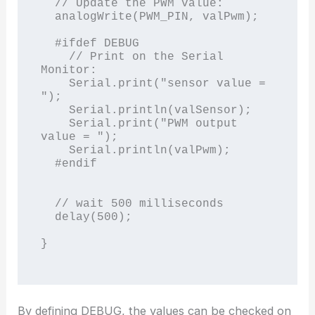
  // Update the PWM value:

  analogWrite(PWM_PIN, valPwm);

  #ifdef DEBUG

    // Print on the Serial 
Monitor:

    Serial.print("sensor value = 
");

    Serial.println(valSensor);

    Serial.print("PWM output 
value = ");

    Serial.println(valPwm);

  #endif

  // wait 500 milliseconds

  delay(500);

}

By defining DEBUG, the values can be checked on