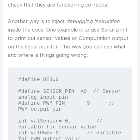
check that they are functioning correctly.
Another way is to inject
debugging instruction
inside the code. One example is to use Serial print
to print out sensor values or Computation output
on the serial monitor. This way you can see what
and where is things going wrong.
#define DEBUG

#define SENSOR_PIN  A0  // Sensor 
analog input pin 

#define PWM_PIN       9      // 
PWM output pin

int valSensor= 0;        // 
variable for sensor value

int valPwm= 0;        // variable 
for PWM output value
