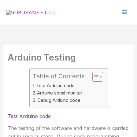
Skip
to
content
Arduino Testing
Table of Contents
Test Arduino code
Arduino serial monitor
Debug Arduino code
Test Arduino code
The testing of the software and hardware is carried
out in several steps. During code programming,